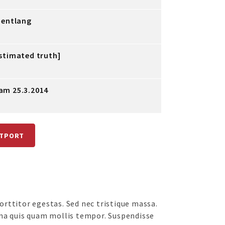
bentlang
stimated truth]
am 25.3.2014
ATPORT
rttitor egestas. Sed nec tristique massa.
na quis quam mollis tempor. Suspendisse