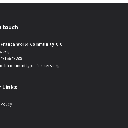
n touch
 Franca World Community CIC
ster,
47816648288
orldcommunityperformers.org
 Links
 Policy