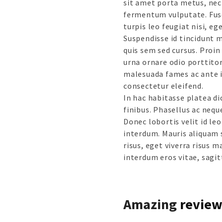
sit amet porta metus, nec
fermentum vulputate. Fusc
turpis leo feugiat nisi, e
Suspendisse id tincidunt m
quis sem sed cursus. Proin 
urna ornare odio porttitor
malesuada fames ac ante i
consectetur eleifend.
In hac habitasse platea d
finibus. Phasellus ac nequ
Donec lobortis velit id l
interdum. Mauris aliquam 
risus, eget viverra risus m
interdum eros vitae, sagitt
Amazing
review