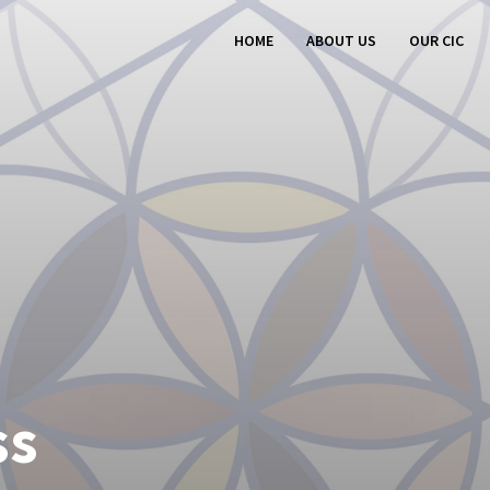
HOME
ABOUT US
OUR CIC
ss