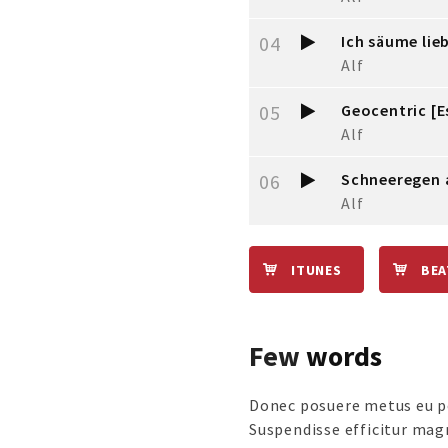
04
Ich säume lie
Alf
05
Geocentric [E
Alf
06
Schneeregen 
Alf
ITUNES
BE
Few
words
Donec posuere metus eu po
Suspendisse efficitur mag