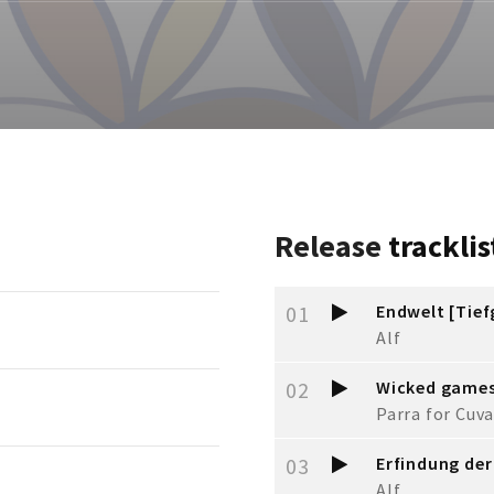
Release
tracklis
01
Endwelt [Tie
Alf
02
Wicked game
Parra for Cuva
03
Erfindung der
Alf