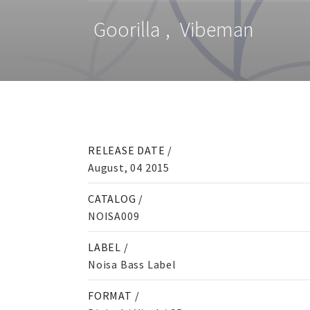
Goorilla
,
Vibeman
RELEASE DATE /
August, 04 2015
CATALOG /
NOISA009
LABEL /
Noisa Bass Label
FORMAT /