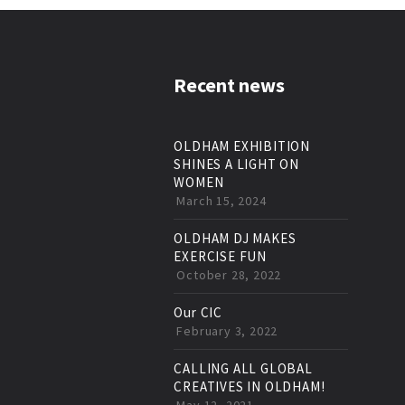
Recent news
OLDHAM EXHIBITION
SHINES A LIGHT ON
WOMEN
March 15, 2024
OLDHAM DJ MAKES
EXERCISE FUN
October 28, 2022
Our CIC
February 3, 2022
CALLING ALL GLOBAL
CREATIVES IN OLDHAM!