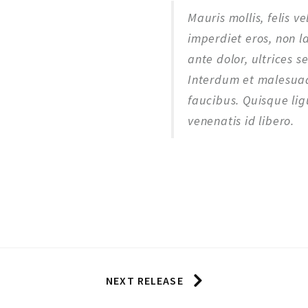
Mauris mollis, felis v
imperdiet eros, non l
ante dolor, ultrices s
Interdum et malesuad
faucibus. Quisque ligu
venenatis id libero.
NEXT RELEASE