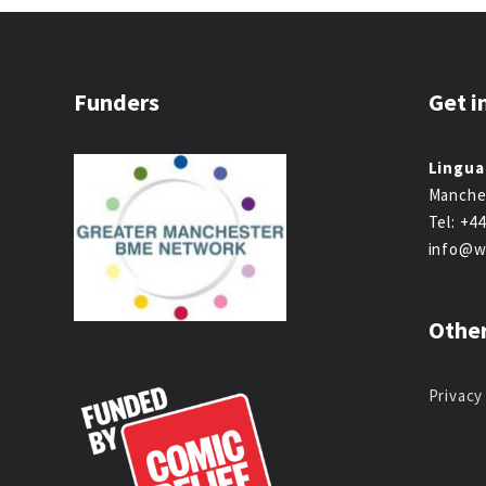
Funders
Get i
Lingua
Manche
Tel: +4
info@w
Other
Privacy