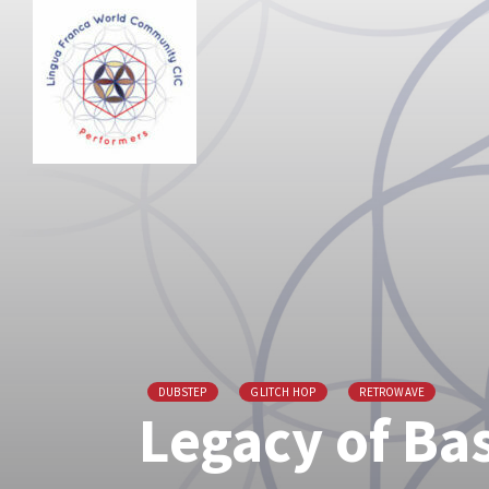
DUBSTEP
GLITCH HOP
RETROWAVE
Legacy of Ba