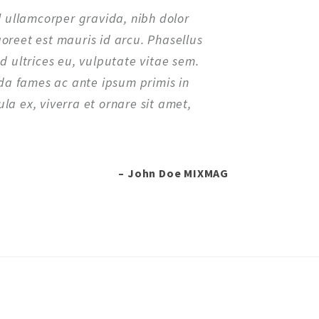
el ullamcorper gravida, nibh dolor
aoreet est mauris id arcu. Phasellus
ed ultrices eu, vulputate vitae sem.
a fames ac ante ipsum primis in
la ex, viverra et ornare sit amet,
– John Doe MIXMAG