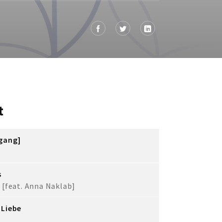
t
fgang]
s
 [feat. Anna Naklab]
 Liebe