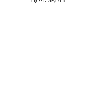
Digital / Vinyl / CD