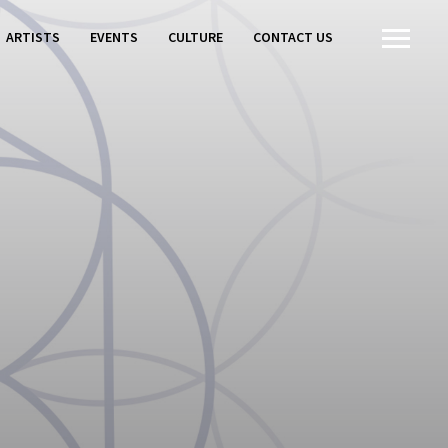
ARTISTS
EVENTS
CULTURE
CONTACT US