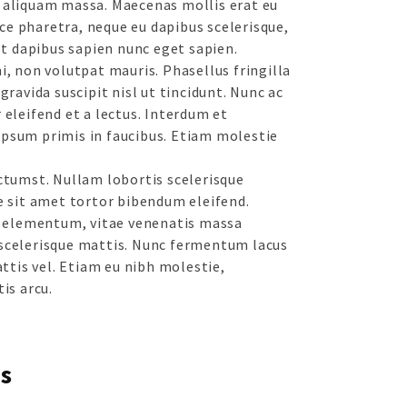
 aliquam massa. Maecenas mollis erat eu
e pharetra, neque eu dapibus scelerisque,
get dapibus sapien nunc eget sapien.
i, non volutpat mauris. Phasellus fringilla
gravida suscipit nisl ut tincidunt. Nunc ac
 eleifend et a lectus. Interdum et
psum primis in faucibus. Etiam molestie
ictumst. Nullam lobortis scelerisque
e sit amet tortor bibendum eleifend.
eo elementum, vitae venenatis massa
scelerisque mattis. Nunc fermentum lacus
attis vel. Etiam eu nibh molestie,
is arcu.
s