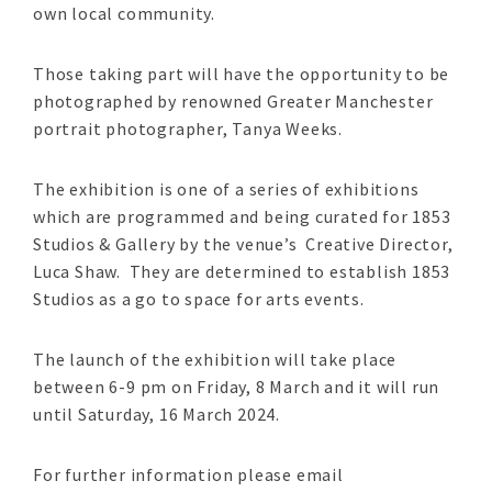
own local community.
Those taking part will have the opportunity to be
photographed by renowned Greater Manchester
portrait photographer, Tanya Weeks.
The exhibition is one of a series of exhibitions
which are programmed and being curated for 1853
Studios & Gallery by the venue’s Creative Director,
Luca Shaw. They are determined to establish 1853
Studios as a go to space for arts events.
The launch of the exhibition will take place
between 6-9 pm on Friday, 8 March and it will run
until Saturday, 16 March 2024.
For further information please email