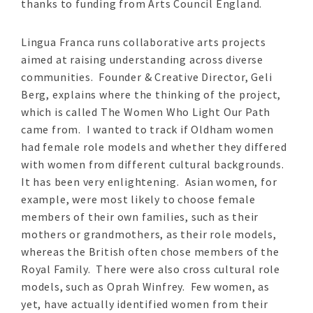
thanks to funding from Arts Council England.
Lingua Franca runs collaborative arts projects
aimed at raising understanding across diverse
communities. Founder & Creative Director, Geli
Berg, explains where the thinking of the project,
which is called The Women Who Light Our Path
came from. I wanted to track if Oldham women
had female role models and whether they differed
with women from different cultural backgrounds.
It has been very enlightening. Asian women, for
example, were most likely to choose female
members of their own families, such as their
mothers or grandmothers, as their role models,
whereas the British often chose members of the
Royal Family. There were also cross cultural role
models, such as Oprah Winfrey. Few women, as
yet, have actually identified women from their