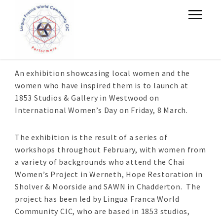
An exhibition showcasing local women and the
women who have inspired them is to launch at
1853 Studios & Gallery in Westwood on
International Women’s Day on Friday, 8 March.
The exhibition is the result of a series of
workshops throughout February, with women from
a variety of backgrounds who attend the Chai
Women’s Project in Werneth, Hope Restoration in
Sholver & Moorside and SAWN in Chadderton. The
project has been led by Lingua Franca World
Community CIC, who are based in 1853 studios,