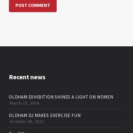
Recent news
OLDHAM EXHIBITION SHINES A LIGHT ON WOMEN
March 15, 2024
OLDHAM DJ MAKES EXERCISE FUN
October 28, 2022