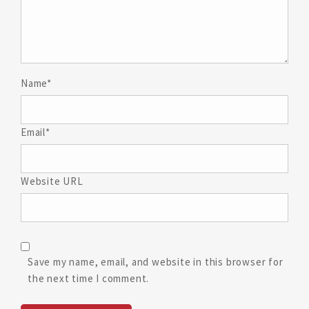
Name*
Email*
Website URL
Save my name, email, and website in this browser for
the next time I comment.