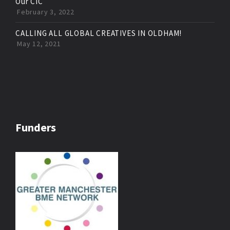
Our CIC
February 3, 2022
CALLING ALL GLOBAL CREATIVES IN OLDHAM!
May 12, 2021
Funders