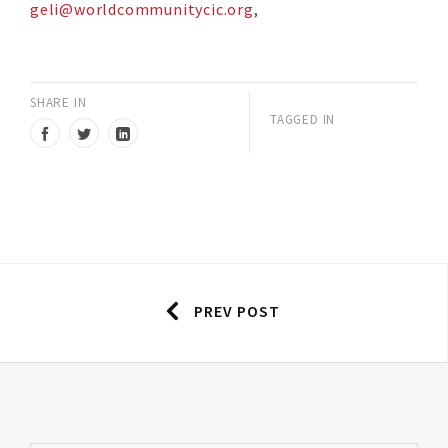
geli@worldcommunitycic.org
,
SHARE IN
TAGGED IN
PREV POST