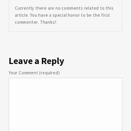
Currently there are no comments related to this
article. You have a special honor to be the first
commenter. Thanks!
Leave
a Reply
Your Comment (required)