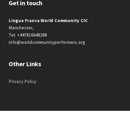
Get in touch
Lingua Franca World Community CIC
Manchester,
Tel: +447816648288
info@worldcommunityperformers.org
Other Links
Privacy Policy