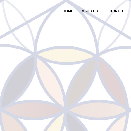
HOME
ABOUT US
OUR CIC