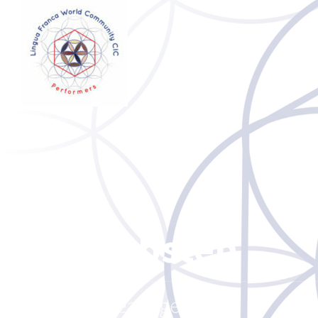
Dubstep
Release genre