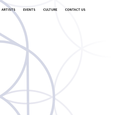
ARTISTS
EVENTS
CULTURE
CONTACT US