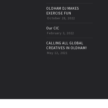
OLDHAM DJ MAKES
EXERCISE FUN
October 28, 2022
Our CIC
February 3, 2022
CALLING ALL GLOBAL
CREATIVES IN OLDHAM!
May 12, 2021