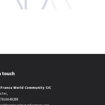
n touch
 Franca World Community CIC
ster,
47816648288