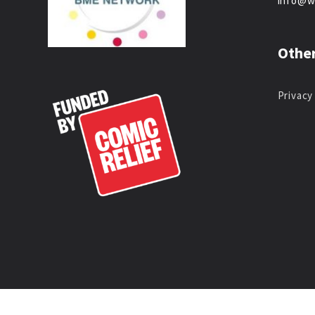
info@w
Other
Privacy