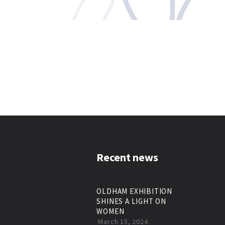
Recent news
OLDHAM EXHIBITION
SHINES A LIGHT ON
WOMEN
March 15, 2024