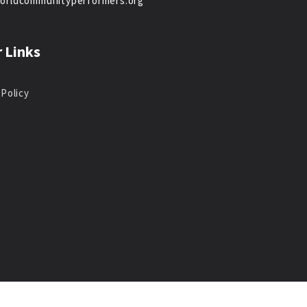
orldcommunityperformers.org
 Links
 Policy