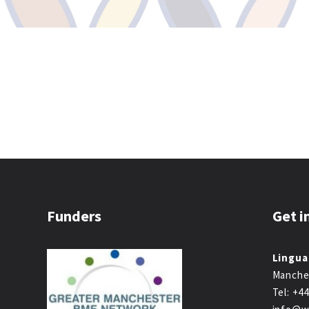
Funders
Get i
Lingua
Manche
Tel: +4