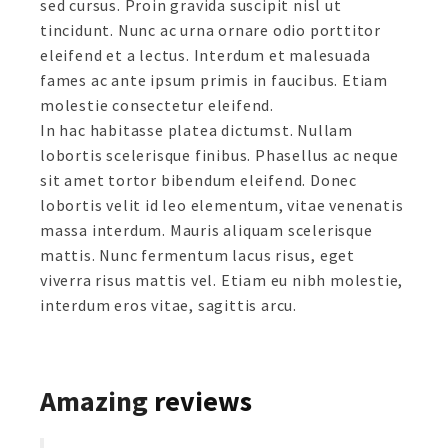
sed cursus. Proin gravida suscipit nisl ut
tincidunt. Nunc ac urna ornare odio porttitor
eleifend et a lectus. Interdum et malesuada
fames ac ante ipsum primis in faucibus. Etiam
molestie consectetur eleifend.
In hac habitasse platea dictumst. Nullam
lobortis scelerisque finibus. Phasellus ac neque
sit amet tortor bibendum eleifend. Donec
lobortis velit id leo elementum, vitae venenatis
massa interdum. Mauris aliquam scelerisque
mattis. Nunc fermentum lacus risus, eget
viverra risus mattis vel. Etiam eu nibh molestie,
interdum eros vitae, sagittis arcu.
Amazing
reviews