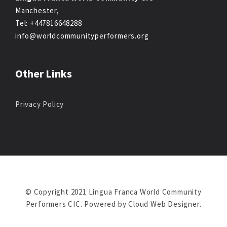
Manchester,
Tel: +447816648288
info@worldcommunityperformers.org
Other Links
Privacy Policy
© Copyright 2021 Lingua Franca World Community
Performers CIC. Powered by
Cloud Web Designer
.