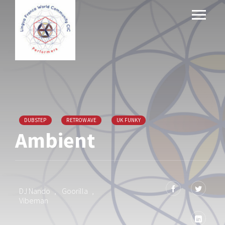
DUBSTEP
RETROWAVE
UK FUNKY
Ambient
DJ Nando
,
Goorilla
,
Vibeman