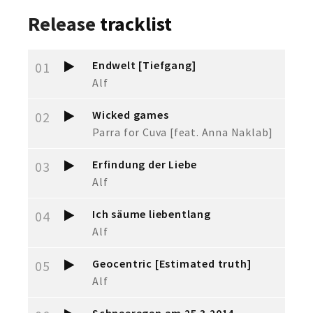
Release
tracklist
Endwelt [Tiefgang]
01
Alf
Wicked games
02
Parra for Cuva [feat. Anna Naklab]
Erfindung der Liebe
03
Alf
Ich säume liebentlang
04
Alf
Geocentric [Estimated truth]
05
Alf