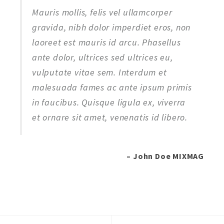
Mauris mollis, felis vel ullamcorper
gravida, nibh dolor imperdiet eros, non
laoreet est mauris id arcu. Phasellus
ante dolor, ultrices sed ultrices eu,
vulputate vitae sem. Interdum et
malesuada fames ac ante ipsum primis
in faucibus. Quisque ligula ex, viverra
et ornare sit amet, venenatis id libero.
– John Doe MIXMAG