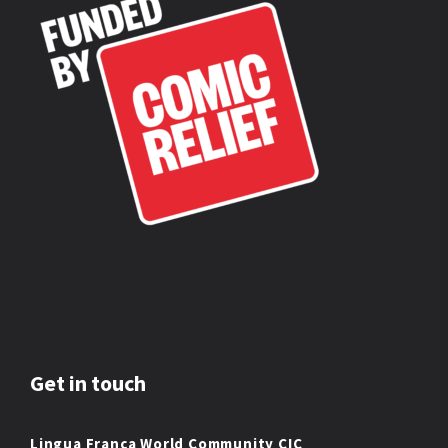
Get in touch
Lingua Franca World Community CIC