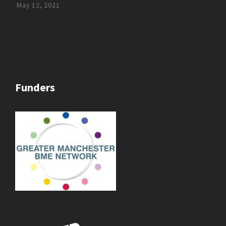
May 12, 2021
Funders