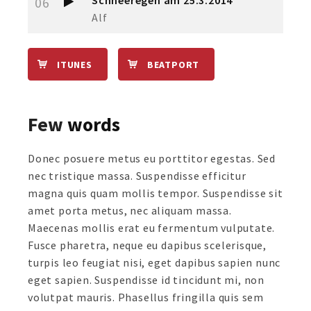
Schneeregen am 25.3.2014
06
Alf
ITUNES
BEATPORT
Few
words
Donec posuere metus eu porttitor egestas. Sed
nec tristique massa. Suspendisse efficitur
magna quis quam mollis tempor. Suspendisse sit
amet porta metus, nec aliquam massa.
Maecenas mollis erat eu fermentum vulputate.
Fusce pharetra, neque eu dapibus scelerisque,
turpis leo feugiat nisi, eget dapibus sapien nunc
eget sapien. Suspendisse id tincidunt mi, non
volutpat mauris. Phasellus fringilla quis sem