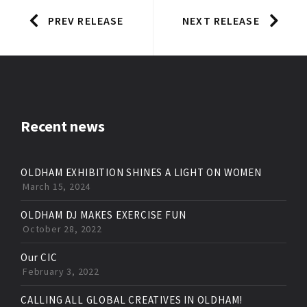
PREV RELEASE
NEXT RELEASE
Recent news
OLDHAM EXHIBITION SHINES A LIGHT ON WOMEN
March 15, 2024
OLDHAM DJ MAKES EXERCISE FUN
October 28, 2022
Our CIC
February 3, 2022
CALLING ALL GLOBAL CREATIVES IN OLDHAM!