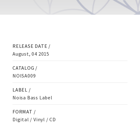
RELEASE DATE /
August, 04 2015
CATALOG /
NOISA009
LABEL /
Noisa Bass Label
FORMAT /
Digital / Vinyl / CD