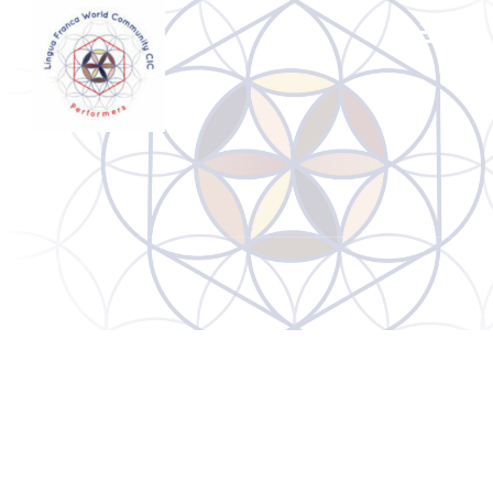
Archives