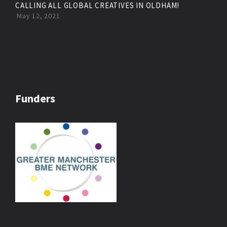
CALLING ALL GLOBAL CREATIVES IN OLDHAM!
May 12, 2021
Funders