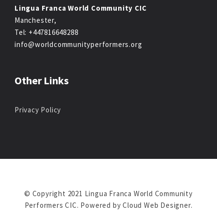
Lingua Franca World Community CIC
Manchester,
Tel: +447816648288
info@worldcommunityperformers.org
Other Links
Privacy Policy
© Copyright 2021 Lingua Franca World Community
Performers CIC. Powered by
Cloud Web Designer
.