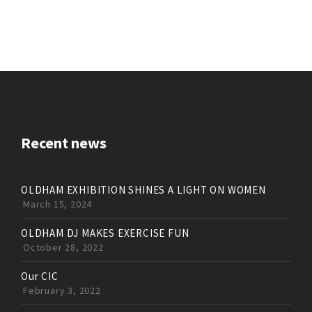
Recent news
OLDHAM EXHIBITION SHINES A LIGHT ON WOMEN
March 15, 2024
OLDHAM DJ MAKES EXERCISE FUN
October 28, 2022
Our CIC
February 3, 2022