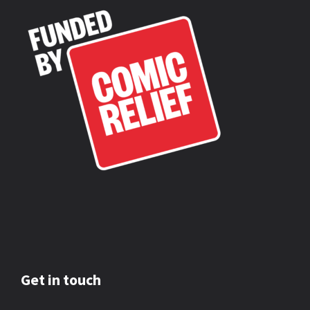
Get in touch